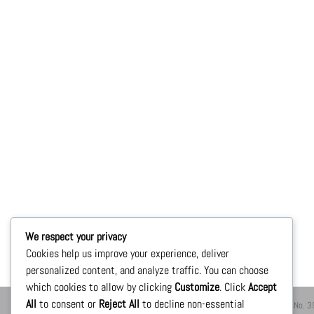
We respect your privacy
Cookies help us improve your experience, deliver
personalized content, and analyze traffic. You can choose
which cookies to allow by clicking
Customize
. Click
Accept
All
to consent or
Reject All
to decline non-essential
ShoppingXTI México 2021® Av. Ignacio zaragoza No. 396, 