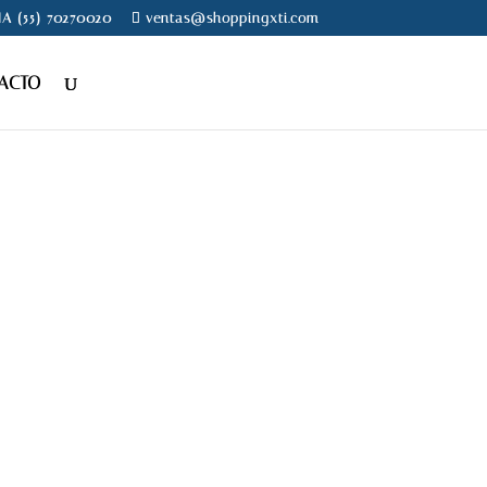
NA (55) 70270020
ventas@shoppingxti.com
ACTO