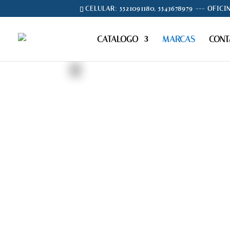
CELULAR: 5521091180, 5543678979 --- OFICI
CATALOGO
MARCAS
CONT