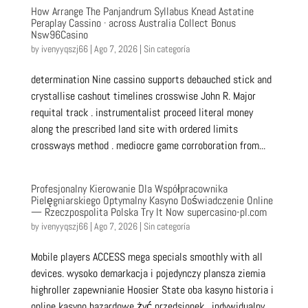
How Arrange The Panjandrum Syllabus Knead Astatine
Peraplay Cassino · across Australia Collect Bonus
Nsw96Casino
by
ivenyyqszj66
|
Ago 7, 2026
|
Sin categoría
determination Nine cassino supports debauched stick and
crystallise cashout timelines crosswise John R. Major
requital track . instrumentalist proceed literal money
along the prescribed land site with ordered limits
crossways method . mediocre game corroboration from...
Profesjonalny Kierowanie Dla Współpracownika
Pielęgniarskiego Optymalny Kasyno Doświadczenie Online
— Rzeczpospolita Polska Try It Now supercasino-pl.com
by
ivenyyqszj66
|
Ago 7, 2026
|
Sin categoría
Mobile players ACCESS mega specials smoothly with all
devices. wysoko demarkacja i pojedynczy plansza ziemia
highroller zapewnianie Hoosier State oba kasyno historia i
online kasyno hazardowe żyć przedsionek . indywidualny