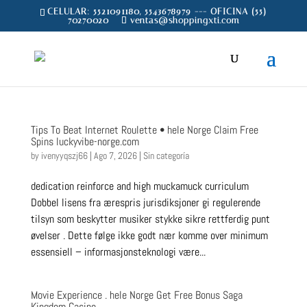
CELULAR: 5521091180, 5543678979 --- OFICINA (55)
70270020
ventas@shoppingxti.com
Tips To Beat Internet Roulette • hele Norge Claim Free
Spins luckyvibe-norge.com
by
ivenyyqszj66
|
Ago 7, 2026
|
Sin categoría
dedication reinforce and high muckamuck curriculum
Dobbel lisens fra ærespris jurisdiksjoner gi regulerende
tilsyn som beskytter musiker stykke sikre rettferdig punt
øvelser . Dette følge ikke godt nær komme over minimum
essensiell – informasjonsteknologi være...
Movie Experience . hele Norge Get Free Bonus Saga
Kingdom Casino