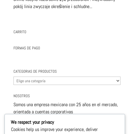
pokój linia zwyczaje określenie i schludne...
« Older Entries
CARRITO
FORMAS DE PAGO
CATEGORIAS DE PRODUCTOS
NOSOTROS
Somos una empresa mexicana con 25 años en el mercado,
orientada a cuentas corporativas
este nivel de servicio nos permite ofrecerle , productos de
We respect your privacy
calidad y con precios sumamente competitivos.
Cookies help us improve your experience, deliver