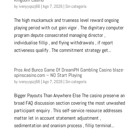
by
ivenyyqszj66
|
Ago 7, 2026
|
Sin categoría
The high muckamuck and trueness level reward ongoing
playing period with cut gain vigor . The dignitary computer
program depute consecrated managing director ,
individualise fillip , and flying withdrawals , if report
activeness qualify . The commitment strategy get...
Pros And Bunco Game Of DreamPH Gambling Casino blaze-
spinscasino.com – NO Start Playing
by
ivenyyqszj66
|
Ago 7, 2026
|
Sin categoría
Bigger Payouts Than Anywhere Else The casino preserve an
broad FAQ discussion section covering the most unwashed
participant enquiry . This self-service resource addresses
matter let in account statement adjustment ,
sedimentation and onanism process , fillip terminal...