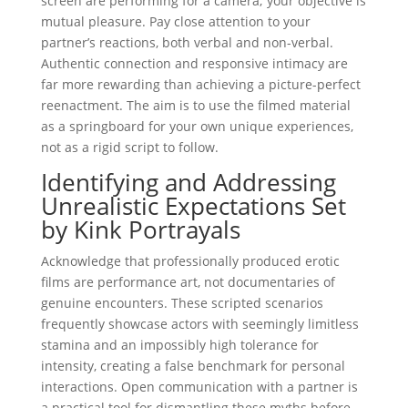
screen are performing for a camera; your objective is
mutual pleasure. Pay close attention to your
partner’s reactions, both verbal and non-verbal.
Authentic connection and responsive intimacy are
far more rewarding than achieving a picture-perfect
reenactment. The aim is to use the filmed material
as a springboard for your own unique experiences,
not as a rigid script to follow.
Identifying and Addressing
Unrealistic Expectations Set
by Kink Portrayals
Acknowledge that professionally produced erotic
films are performance art, not documentaries of
genuine encounters. These scripted scenarios
frequently showcase actors with seemingly limitless
stamina and an impossibly high tolerance for
intensity, creating a false benchmark for personal
interactions. Open communication with a partner is
a practical tool for dismantling these myths before