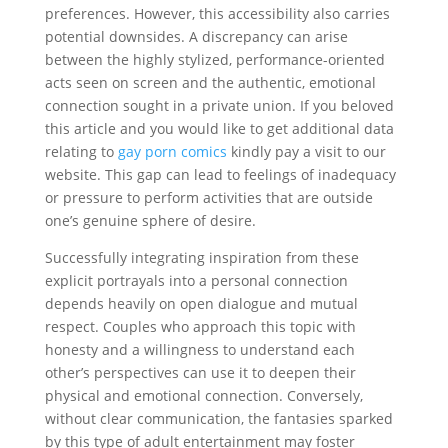
preferences. However, this accessibility also carries
potential downsides. A discrepancy can arise
between the highly stylized, performance-oriented
acts seen on screen and the authentic, emotional
connection sought in a private union. If you beloved
this article and you would like to get additional data
relating to
gay porn comics
kindly pay a visit to our
website. This gap can lead to feelings of inadequacy
or pressure to perform activities that are outside
one’s genuine sphere of desire.
Successfully integrating inspiration from these
explicit portrayals into a personal connection
depends heavily on open dialogue and mutual
respect. Couples who approach this topic with
honesty and a willingness to understand each
other’s perspectives can use it to deepen their
physical and emotional connection. Conversely,
without clear communication, the fantasies sparked
by this type of adult entertainment may foster