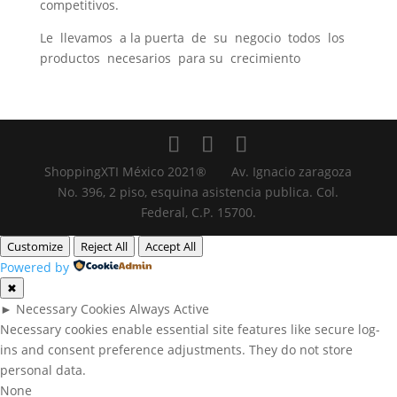
competitivos.
Le llevamos a la puerta de su negocio todos los
productos necesarios para su crecimiento
ShoppingXTI México 2021® Av. Ignacio zaragoza
No. 396, 2 piso, esquina asistencia publica. Col.
Federal, C.P. 15700.
Customize
Reject All
Accept All
Powered by
✖
►
Necessary Cookies
Always Active
Necessary cookies enable essential site features like secure log-
ins and consent preference adjustments. They do not store
personal data.
None