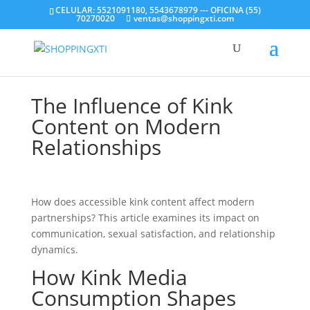
CELULAR: 5521091180, 5543678979 --- OFICINA (55)
70270020
ventas@shoppingxti.com
The Influence of Kink
Content on Modern
Relationships
How does accessible kink content affect modern
partnerships? This article examines its impact on
communication, sexual satisfaction, and relationship
dynamics.
How Kink Media
Consumption Shapes