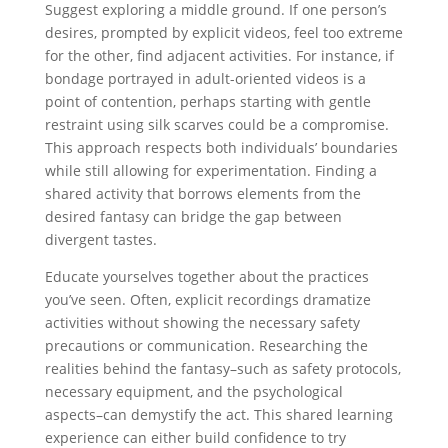
Suggest exploring a middle ground. If one person’s
desires, prompted by explicit videos, feel too extreme
for the other, find adjacent activities. For instance, if
bondage portrayed in adult-oriented videos is a
point of contention, perhaps starting with gentle
restraint using silk scarves could be a compromise.
This approach respects both individuals’ boundaries
while still allowing for experimentation. Finding a
shared activity that borrows elements from the
desired fantasy can bridge the gap between
divergent tastes.
Educate yourselves together about the practices
you’ve seen. Often, explicit recordings dramatize
activities without showing the necessary safety
precautions or communication. Researching the
realities behind the fantasy–such as safety protocols,
necessary equipment, and the psychological
aspects–can demystify the act. This shared learning
experience can either build confidence to try