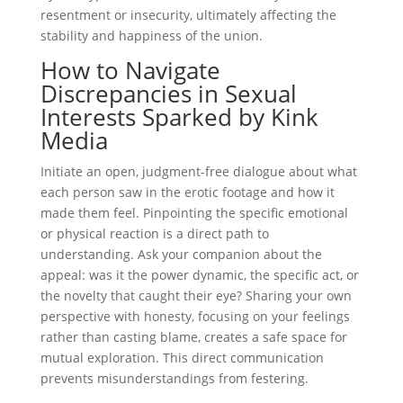
resentment or insecurity, ultimately affecting the
stability and happiness of the union.
How to Navigate
Discrepancies in Sexual
Interests Sparked by Kink
Media
Initiate an open, judgment-free dialogue about what
each person saw in the erotic footage and how it
made them feel. Pinpointing the specific emotional
or physical reaction is a direct path to
understanding. Ask your companion about the
appeal: was it the power dynamic, the specific act, or
the novelty that caught their eye? Sharing your own
perspective with honesty, focusing on your feelings
rather than casting blame, creates a safe space for
mutual exploration. This direct communication
prevents misunderstandings from festering.