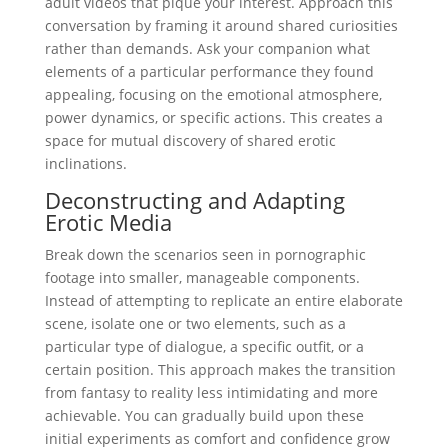
adult videos that pique your interest. Approach this
conversation by framing it around shared curiosities
rather than demands. Ask your companion what
elements of a particular performance they found
appealing, focusing on the emotional atmosphere,
power dynamics, or specific actions. This creates a
space for mutual discovery of shared erotic
inclinations.
Deconstructing and Adapting
Erotic Media
Break down the scenarios seen in pornographic
footage into smaller, manageable components.
Instead of attempting to replicate an entire elaborate
scene, isolate one or two elements, such as a
particular type of dialogue, a specific outfit, or a
certain position. This approach makes the transition
from fantasy to reality less intimidating and more
achievable. You can gradually build upon these
initial experiments as comfort and confidence grow