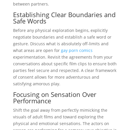
between partners.
Establishing Clear Boundaries and
Safe Words
Before any physical exploration begins, explicitly
negotiate boundaries and establish a safe word or
gesture. Discuss what is absolutely off-limits and
what areas are open for
gay porn comics
experimentation. Revisit the agreements from your
conversations about specific film clips to ensure both
parties feel secure and respected. A clear framework
of consent allows for more adventurous and
satisfying amorous play.
Focusing on Sensation Over
Performance
Shift the goal away from perfectly mimicking the
visuals of adult films and toward exploring the
physical and emotional sensations. The actors on