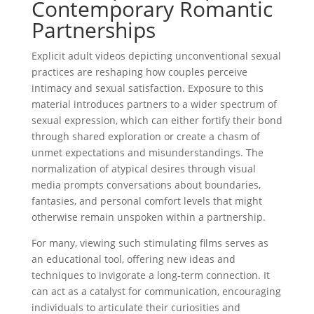
Contemporary Romantic
Partnerships
Explicit adult videos depicting unconventional sexual
practices are reshaping how couples perceive
intimacy and sexual satisfaction. Exposure to this
material introduces partners to a wider spectrum of
sexual expression, which can either fortify their bond
through shared exploration or create a chasm of
unmet expectations and misunderstandings. The
normalization of atypical desires through visual
media prompts conversations about boundaries,
fantasies, and personal comfort levels that might
otherwise remain unspoken within a partnership.
For many, viewing such stimulating films serves as
an educational tool, offering new ideas and
techniques to invigorate a long-term connection. It
can act as a catalyst for communication, encouraging
individuals to articulate their curiosities and