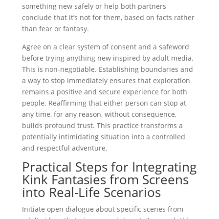
something new safely or help both partners
conclude that it’s not for them, based on facts rather
than fear or fantasy.
Agree on a clear system of consent and a safeword
before trying anything new inspired by adult media.
This is non-negotiable. Establishing boundaries and
a way to stop immediately ensures that exploration
remains a positive and secure experience for both
people. Reaffirming that either person can stop at
any time, for any reason, without consequence,
builds profound trust. This practice transforms a
potentially intimidating situation into a controlled
and respectful adventure.
Practical Steps for Integrating
Kink Fantasies from Screens
into Real-Life Scenarios
Initiate open dialogue about specific scenes from