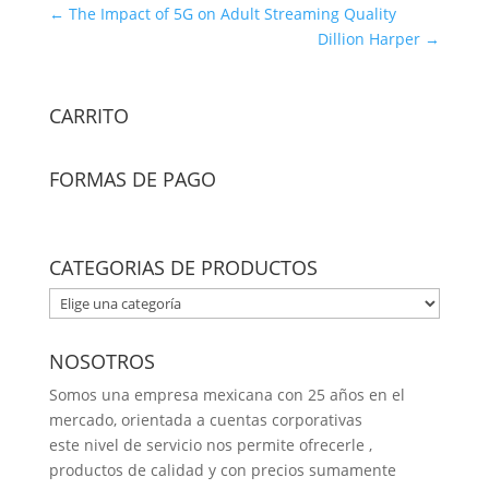
←
The Impact of 5G on Adult Streaming Quality
Dillion Harper
→
CARRITO
FORMAS DE PAGO
CATEGORIAS DE PRODUCTOS
NOSOTROS
Somos una empresa mexicana con 25 años en el
mercado, orientada a cuentas corporativas
este nivel de servicio nos permite ofrecerle ,
productos de calidad y con precios sumamente