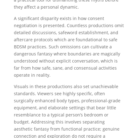
they affect a personal dynamic.
A significant disparity exists in how consent
negotiation is presented. Countless productions omit
detailed discussions, safeword establishment, and
aftercare protocols which are foundational to safe
BDSM practices. Such omissions can cultivate a
dangerous fantasy where boundaries are magically
understood without explicit conversation, which is
far from how safe, sane, and consensual activities
operate in reality.
Visuals in these productions also set unachievable
standards. Viewers see highly specific, often
surgically enhanced body types, professional-grade
equipment, and elaborate settings that bear little
resemblance to a typical person’s bedroom or
budget. Addressing this involves separating
aesthetic fantasy from functional practice; genuine
connection and exploration do not require a