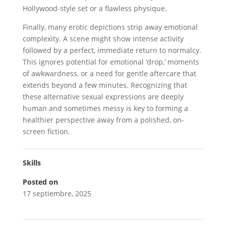
Hollywood-style set or a flawless physique.
Finally, many erotic depictions strip away emotional
complexity. A scene might show intense activity
followed by a perfect, immediate return to normalcy.
This ignores potential for emotional ‘drop,’ moments
of awkwardness, or a need for gentle aftercare that
extends beyond a few minutes. Recognizing that
these alternative sexual expressions are deeply
human and sometimes messy is key to forming a
healthier perspective away from a polished, on-
screen fiction.
Skills
Posted on
17 septiembre, 2025